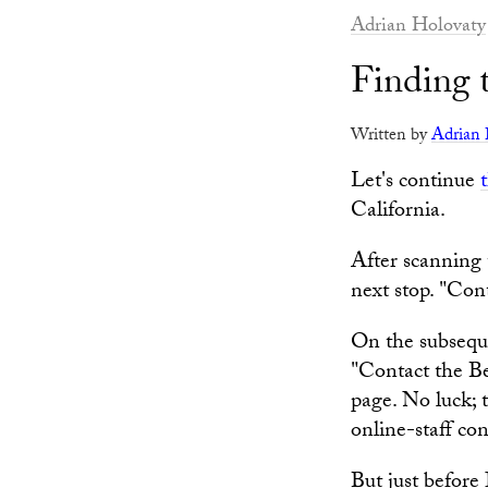
Adrian Holovaty
Finding 
Written by
Adrian 
Let's continue
California.
After scanning 
next stop. "Conta
On the subsequ
"Contact the Be
page. No luck; 
online-staff co
But just before 