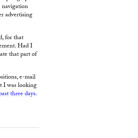
e navigation
er advertising
, for that
cement. Had I
te that part of
sitions, e-mail
t I was looking
past
three
days
.