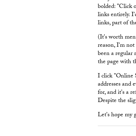
bolded: "Click 
links entirely. 
links, part of t
(It's worth men
reason, I'm not
been a regular 
the page with t
I click "Online 
addresses and e
for, and it's a
Despite the sli
Let's hope my 