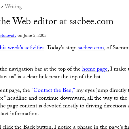
>
Writing
the Web editor at sacbee.com
Holovaty
on June 5, 2003
this week's activities
. Today's stop:
sacbee.com
, of Sacra
the navigation bar at the top of the
home page
, I make 
ct us" is a clear link near the top of the list.
ent page, the
"Contact the Bee,"
my eyes jump directly 
e" headline and continue downward, all the way to the
the page content is devoted mostly to driving directions 
ntact information.
I click the Back button, I notice a phrase in the page's fi