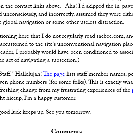
on the contact links above." Aha! I'd skipped the in-pag
I'd unconsciously, and incorrectly, assumed they were eith
he global navigation or some other useless distraction.
tioning here that I do not regularly read sacbee.com, and
 accustomed to the site's unconventional navigation pla
reader, I probably would have been conditioned to associa
he act of navigating a subsection.)
Staff." Hallelujah!
The page
lists staff member names, po
ven phone numbers (for some folks). This is exactly wha
 refreshing change from my frustrating experiences of the
ght hiccup, I'm a happy customer.
good luck keeps up. See you tomorrow.
Comments