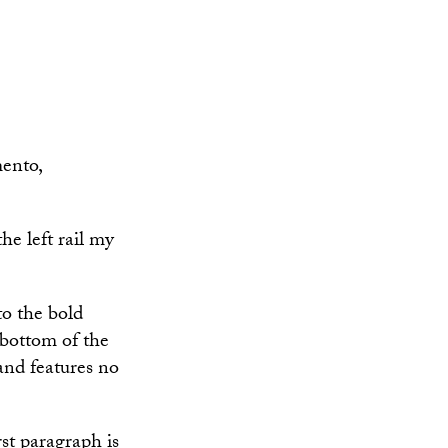
mento,
the left rail my
to the bold
 bottom of the
and features no
rst paragraph is